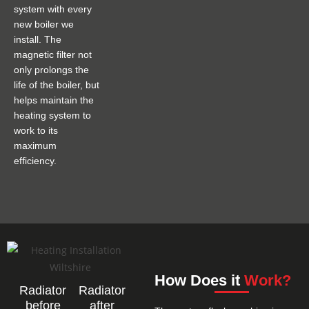
system with every
new boiler we
install. The
magnetic filter not
only prolongs the
life of the boiler, but
helps maintain the
heating system to
work to its
maximum
efficiency.
How Does it
Work?
Radiator
Radiator
before
after