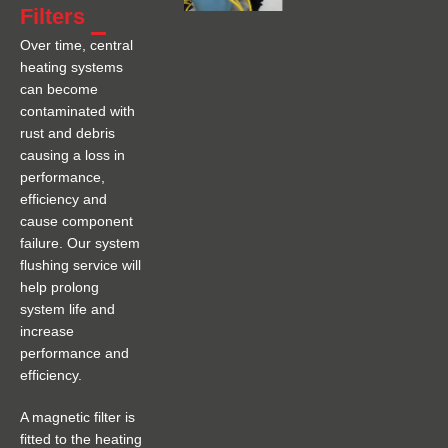
Filters
Over time, central
heating systems
can become
contaminated with
rust and debris
causing a loss in
performance,
efficiency and
cause component
failure. Our system
flushing service will
help prolong
system life and
increase
performance and
efficiency.
A magnetic filter is
fitted to the heating