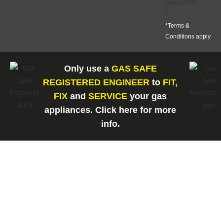
*Terms &
Conditions apply
Only use a
GAS SAFE
REGISTERED ENGINEER
to
FIT,
FIX
and
SERVICE
your gas
appliances. Click here for more
info.