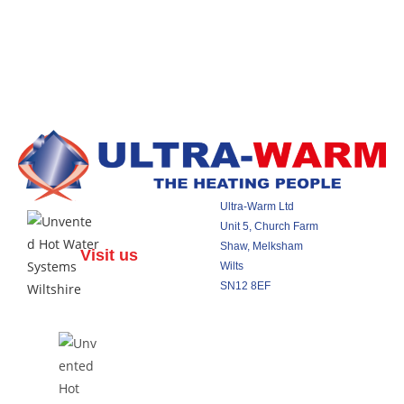
Ultra-Warm Ltd
Unit 5, Church Farm
Shaw, Melksham
Visit us
Wilts
SN12 8EF