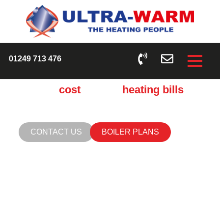
CHECK OUT OUR BOILER AND HEATING
PROTECTION PLANS
01249 713 476
Cut the
cost
of your
heating bills
Make sure your central heating is performing the best it
can by running a system flush.
CONTACT US
BOILER PLANS