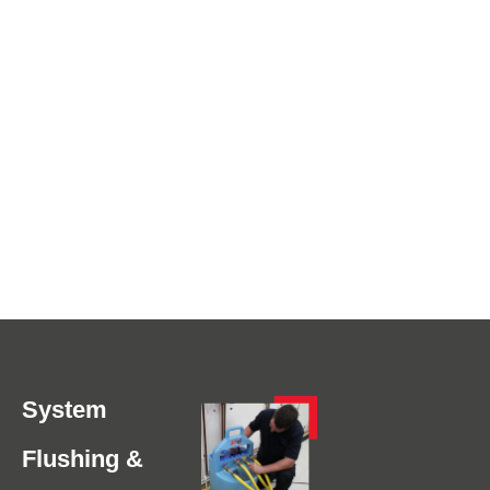
System
Flushing &