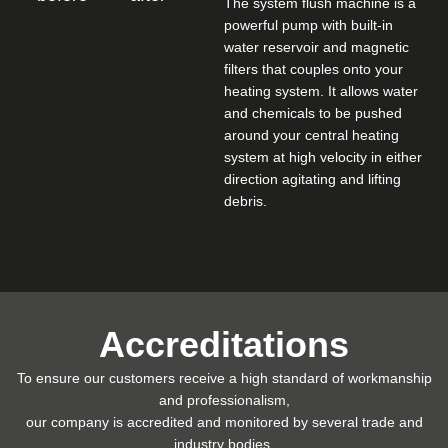
The system flush machine is a
powerful pump with built-in
water reservoir and magnetic
filters that couples onto your
heating system. It allows water
and chemicals to be pushed
around your central heating
system at high velocity in either
direction agitating and lifting
debris.
Accreditations
To ensure our customers receive a high standard of workmanship
and professionalism,
our company is accredited and monitored by several trade and
industry bodies.